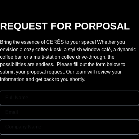
REQUEST FOR PORPOSAL
Bring the essence of CERĒS to your space! Whether you
envision a cozy coffee kiosk, a stylish window café, a dynamic
coffee bar, or a multi-station coffee drive-through, the
possibilities are endless. Please fill out the form below to
submit your proposal request. Our team will review your
information and get back to you shortly.