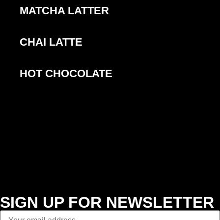
MATCHA LATTER
CHAI LATTE
HOT CHOCOLATE
SIGN UP FOR NEWSLETTER