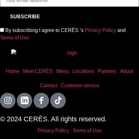
By subscribing I agree to CERĒS ’s
Privacy Policy
and
Terms of Use
Home
Meet CERĒS
Menu
Locations
Partners
About
Contact
Customer service
© 2024 CERĒS. All rights reserved.
Privacy Policy
Terms of Use