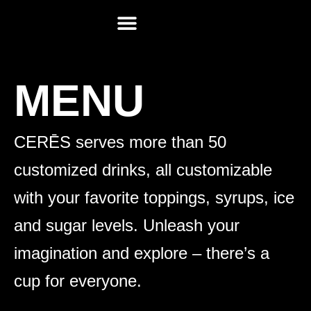
MEET CERĒS
REQUEST FOR PROPOSAL
CUSTOMER SERVICE
MENU
CERĒS serves more than 50
customized drinks, all customizable
with your favorite toppings, syrups, ice
and sugar levels. Unleash your
imagination and explore – there’s a
cup for everyone.