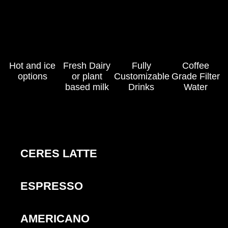
Hot and ice
Fresh Dairy
Fully
Coffee
options
or plant
Customizable
Grade Filter
based milk
Drinks
Water
CERES LATTE
ESPRESSO
AMERICANO