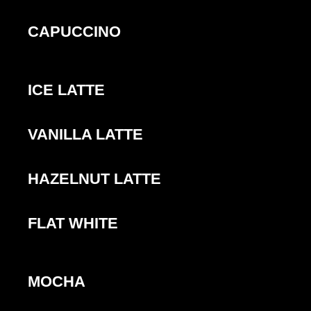
CAPUCCINO
ICE LATTE
VANILLA LATTE
HAZELNUT LATTE
FLAT WHITE
MOCHA